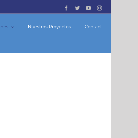
Facebook
Twitter
YouTube
Instagram
ones
Nuestros Proyectos
Contact