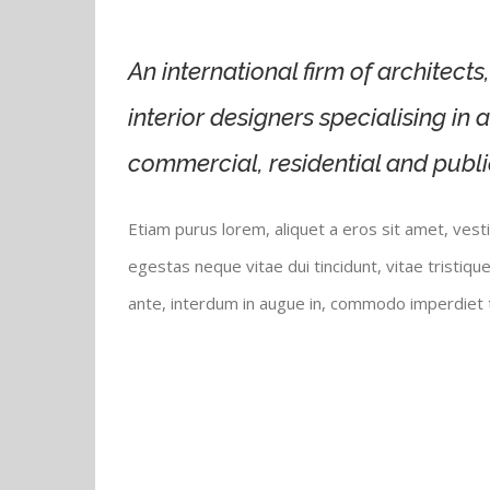
An international firm of architect
interior designers specialising in 
commercial, residential and publi
Etiam purus lorem, aliquet a eros sit amet, vest
egestas neque vitae dui tincidunt, vitae tristique
ante, interdum in augue in, commodo imperdiet t