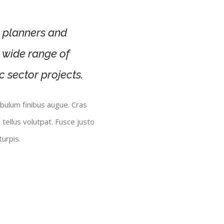
s, planners and
a wide range of
c sector projects.
ibulum finibus augue. Cras
 tellus volutpat. Fusce justo
urpis.