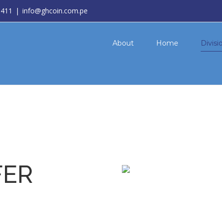
3411
|
info@ghcoin.com.pe
About
Home
Divisi
FER