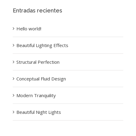
Entradas recientes
Hello world!
Beautiful Lighting Effects
Structural Perfection
Conceptual Fluid Design
Modern Tranquility
Beautiful Night Lights