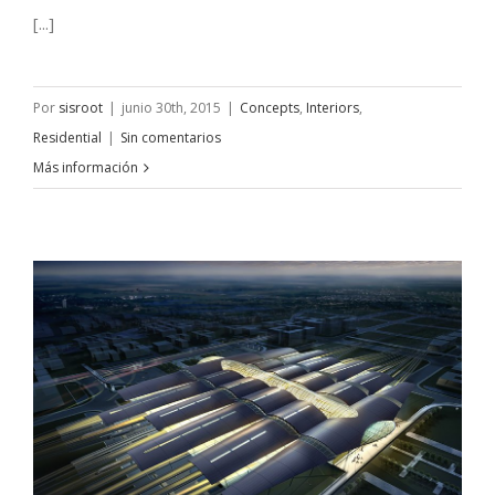
[...]
Por
sisroot
|
junio 30th, 2015
|
Concepts
,
Interiors
,
Residential
|
Sin comentarios
Más información