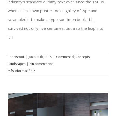
Conceptual Fluid Design
industry's standard dummy text ever since the 1500s,
when an unknown printer took a galley of type and
scrambled it to make a type specimen book. It has
survived not only five centuries, but also the leap into
[...]
Por
sisroot
|
junio 30th, 2015
|
Commercial
,
Concepts
,
Landscapes
|
Sin comentarios
Más información