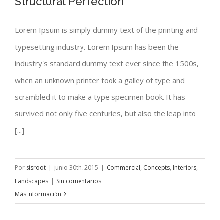
Structural Perfection
Lorem Ipsum is simply dummy text of the printing and
typesetting industry. Lorem Ipsum has been the
Structural Perfection
industry's standard dummy text ever since the 1500s,
when an unknown printer took a galley of type and
scrambled it to make a type specimen book. It has
survived not only five centuries, but also the leap into
[...]
Por
sisroot
|
junio 30th, 2015
|
Commercial
,
Concepts
,
Interiors
,
Landscapes
|
Sin comentarios
Más información