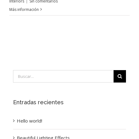
Interiors
|
Sin comentarios
Más información
Buscar:
Entradas recientes
Hello world!
Beautiful Lighting Effects