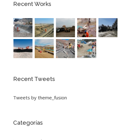
Recent Works
Recent Tweets
Tweets by theme_fusion
Categorías