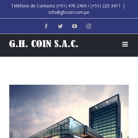
Saltar
Teléfono de Contacto (+51) 476 2409 / (+51) 225 3411
|
info@ghcoin.com.pe
al
contenido
Facebook
Twitter
YouTube
Instagram