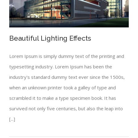
Beautiful Lighting Effects
Lorem Ipsum is simply dummy text of the printing and
typesetting industry. Lorem Ipsum has been the
Beautiful Lighting Effects
industry's standard dummy text ever since the 1500s,
when an unknown printer took a galley of type and
scrambled it to make a type specimen book. It has
survived not only five centuries, but also the leap into
[...]