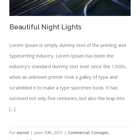
Beautiful Night Lights
Lorem Ipsum is simply dummy text of the printing and
typesetting industry. Lorem Ipsum has been the
Beautiful Night Lights
industry's standard dummy text ever since the 1500s,
when an unknown printer took a galley of type and
scrambled it to make a type specimen book. It has
survived not only five centuries, but also the leap into
[...]
Por
sisroot
|
junio 30th, 2015
|
Commercial
,
Concepts
,