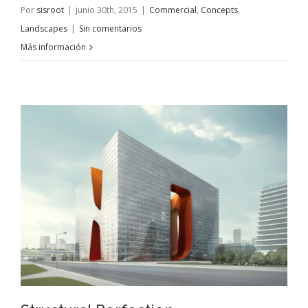
Por
sisroot
|
junio 30th, 2015
|
Commercial
,
Concepts
,
Landscapes
|
Sin comentarios
Más información