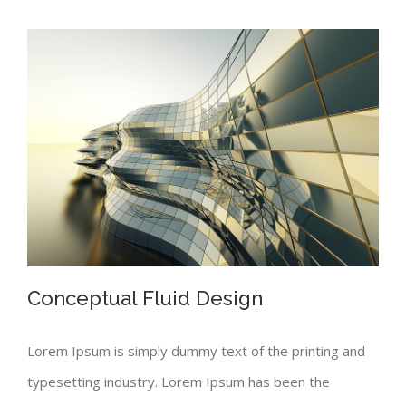
Conceptual Fluid Design
Lorem Ipsum is simply dummy text of the printing and
typesetting industry. Lorem Ipsum has been the