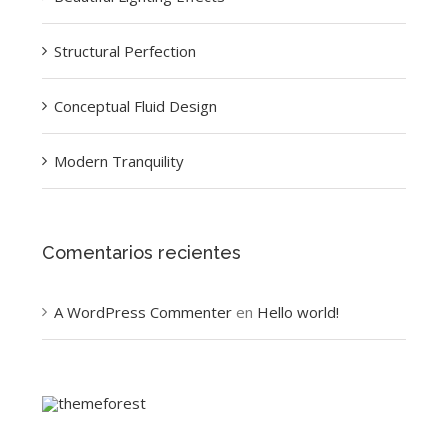
Structural Perfection
Conceptual Fluid Design
Modern Tranquility
Comentarios recientes
A WordPress Commenter
en
Hello world!