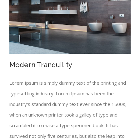
Modern Tranquility
Lorem Ipsum is simply dummy text of the printing and
typesetting industry. Lorem Ipsum has been the
Modern Tranquility
industry's standard dummy text ever since the 1500s,
when an unknown printer took a galley of type and
scrambled it to make a type specimen book. It has
survived not only five centuries, but also the leap into