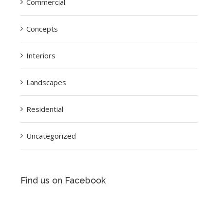
Commercial
Concepts
Interiors
Landscapes
Residential
Uncategorized
Find us on Facebook